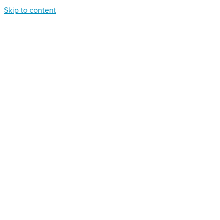
Skip to content