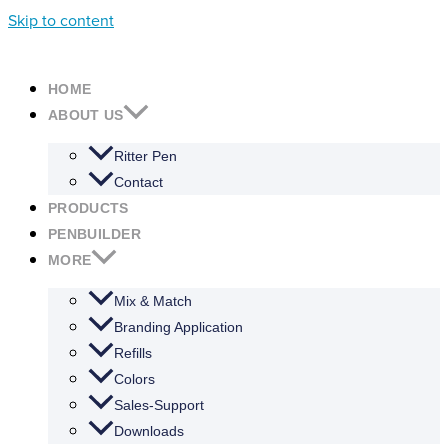
Skip to content
HOME
ABOUT US
Ritter Pen
Contact
PRODUCTS
PENBUILDER
MORE
Mix & Match
Branding Application
Refills
Colors
Sales-Support
Downloads