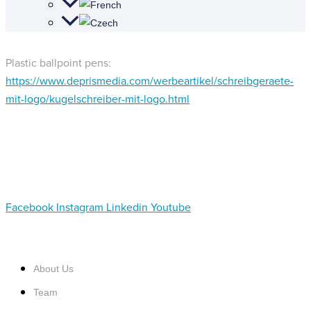
Plastic ballpoint pens:
https://www.deprismedia.com/werbeartikel/schreibgeraete-
mit-logo/kugelschreiber-mit-logo.html
Facebook
Instagram
Linkedin
Youtube
About Us
Team