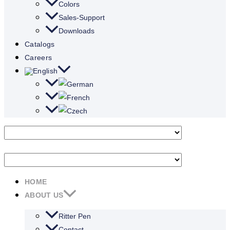
Colors
Sales-Support
Downloads
Catalogs
Careers
HOME
ABOUT US
Ritter Pen
Contact