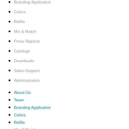
Branding Application
Colors
Refills
Mix & Match
Press Reports
Catalogs
Downloads
Sales-Support
Administration
About Us
Team
Branding Application
Colors
Refills