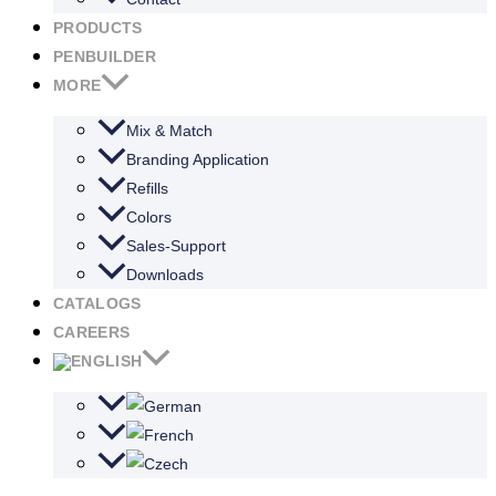
PRODUCTS
PENBUILDER
MORE
Mix & Match
Branding Application
Refills
Colors
Sales-Support
Downloads
CATALOGS
CAREERS