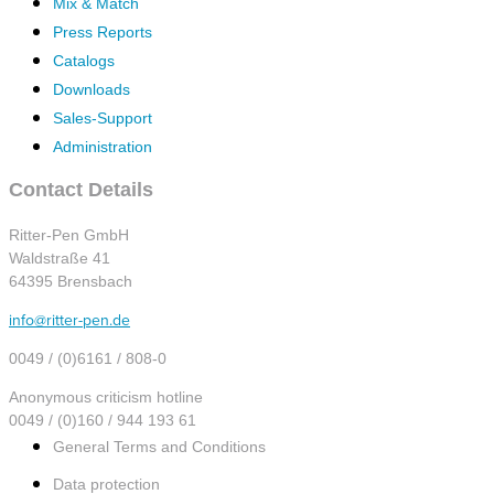
Mix & Match
Press Reports
Catalogs
Downloads
Sales-Support
Administration
Contact Details
Ritter-Pen GmbH
Waldstraße 41
64395 Brensbach
info@ritter-pen.de
0049 / (0)6161 / 808-0
Anonymous criticism hotline
0049 / (0)160 / 944 193 61
General Terms and Conditions
Data protection