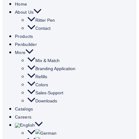
Home
About Us
Ritter Pen
Contact
Products
Penbuilder
More
Mix & Match
Branding Application
Refills
Colors
Sales-Support
Downloads
Catalogs
Careers