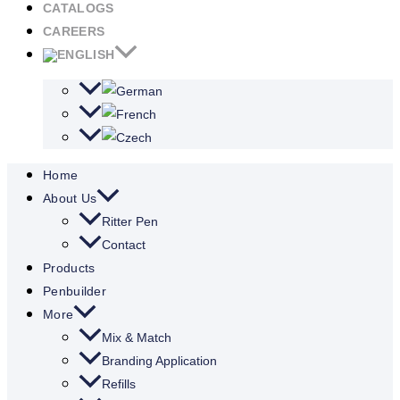
CATALOGS
CAREERS
Home
About Us
Ritter Pen
Contact
Products
Penbuilder
More
Mix & Match
Branding Application
Refills